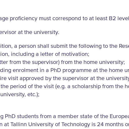
age proficiency must correspond to at least B2 level
rvisor at the university.
ition, a person shall submit the following to the Re
ion, including a letter of motivation;
tter from the supervisor) from the home university;
garding enrolment in a PhD programme at the home un
re visit approved by the supervisor at the universit
 the period of the visit (e.g. a scholarship from the
niversity, etc.);
ing PhD students from a member state of the Europ
t Tallinn University of Technology is 24 months or 