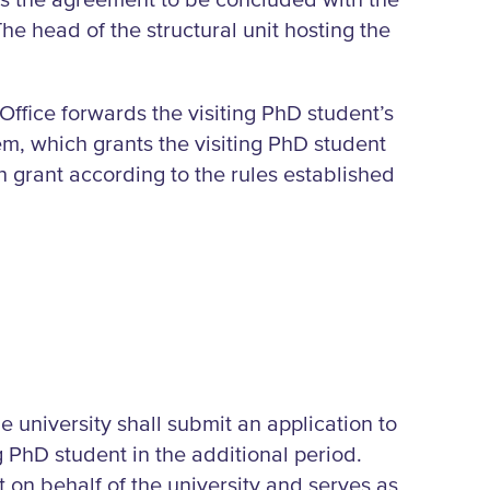
es the agreement to be concluded with the
The head of the structural unit hosting the
Office forwards the visiting PhD student’s
tem, which grants the visiting PhD student
 grant according to the rules established
e university shall submit an application to
g PhD student in the additional period.
on behalf of the university and serves as