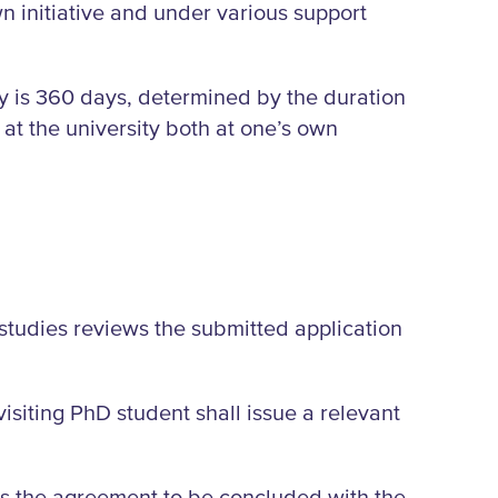
n initiative and under various support
ty is 360 days, determined by the duration
 at the university both at one’s own
studies reviews the submitted application
 visiting PhD student shall issue a relevant