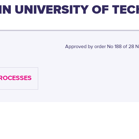
INN UNIVERSITY OF TE
Approved by order No 188 of 28 N
PROCESSES