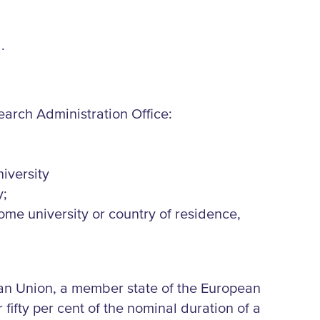
.
search Administration Office:
iversity
y;
 home university or country of residence,
ean Union, a member state of the European
fifty per cent of the nominal duration of a