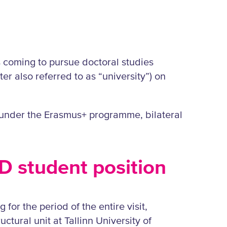
ts coming to pursue doctoral studies
ter also referred to as “university”) on
s under the Erasmus+ programme, bilateral
hD student position
 for the period of the entire visit,
ctural unit at Tallinn University of