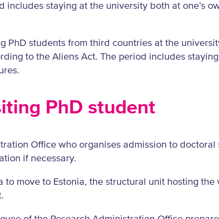
includes staying at the university both at one’s ow
ng PhD students from third countries at the universi
rding to the Aliens Act. The period includes staying
ures.
siting PhD student
ration Office who organises admission to doctoral 
tion if necessary.
sa to move to Estonia, the structural unit hosting the
.