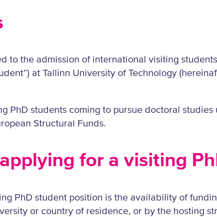
s
ed to the admission of international visiting studen
tudent”) at Tallinn University of Technology (hereinaf
ting PhD students coming to pursue doctoral studie
ropean Structural Funds.
applying for a visiting P
ing PhD student position is the availability of funding
rsity or country of residence, or by the hosting stru