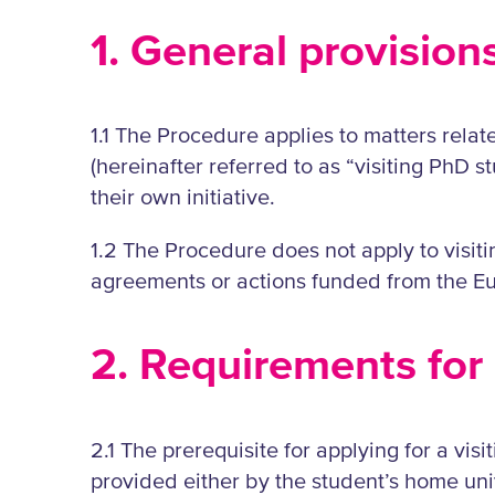
1. General provision
1.1 The Procedure applies to matters relat
(hereinafter referred to as “visiting PhD s
their own initiative.
1.2 The Procedure does not apply to visi
agreements or actions funded from the Eu
2. Requirements for 
2.1 The prerequisite for applying for a visit
provided either by the student’s home unive