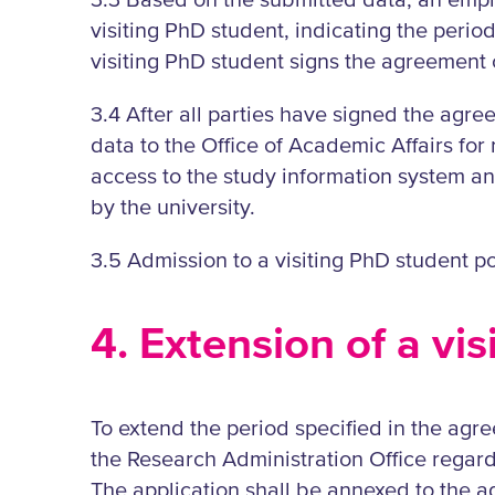
3.3 Based on the submitted data, an empl
visiting PhD student, indicating the period
visiting PhD student signs the agreement o
3.4 After all parties have signed the agr
data to the Office of Academic Affairs for
access to the study information system an
by the university.
3.5 Admission to a visiting PhD student po
4. Extension of a vi
To extend the period specified in the agree
the Research Administration Office regardi
The application shall be annexed to the a