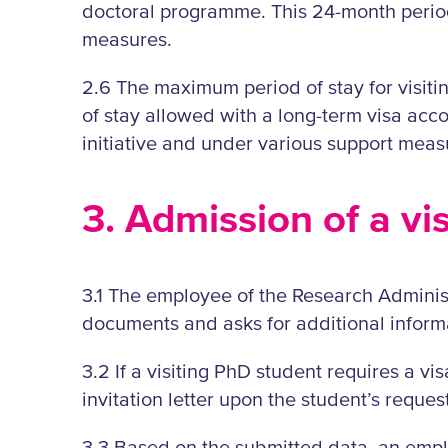
doctoral programme. This 24-month period 
measures.
2.6 The maximum period of stay for visiti
of stay allowed with a long-term visa acco
initiative and under various support meas
3. Admission of a vi
3.1 The employee of the Research Administ
documents and asks for additional informa
3.2 If a visiting PhD student requires a vi
invitation letter upon the student’s request