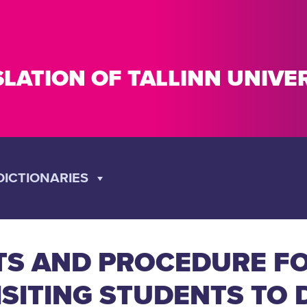
SLATION OF TALLINN UNIV
DICTIONARIES
TS AND PROCEDURE FO
ISITING STUDENTS TO