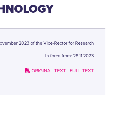
CHNOLOGY
ovember 2023 of the Vice-Rector for Research
In force from: 28.11.2023
ORIGINAL TEXT - FULL TEXT