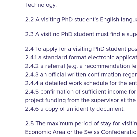
Technology.
2.2 A visiting PhD student’s English langu
2.3 A visiting PhD student must find a supe
2.4 To apply for a visiting PhD student pos
2.4.1 a standard format electronic applicat
2.4.2 a referral (e.g. a recommendation le
2.4.3 an official written confirmation re
2.4.4 a detailed work schedule for the enti
2.4.5 confirmation of sufficient income for
project funding from the supervisor at the u
2.4.6 a copy of an identity document.
2.5 The maximum period of stay for visit
Economic Area or the Swiss Confederation a