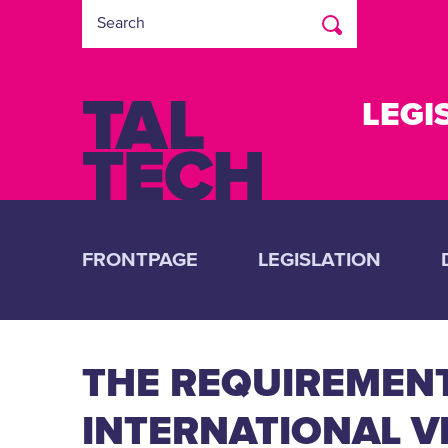
LEGI
FRONTPAGE
LEGISLATION
THE REQUIREMEN
INTERNATIONAL V