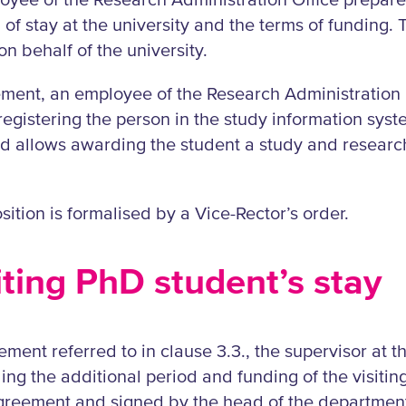
oyee of the Research Administration Office prepar
 of stay at the university and the terms of funding. 
n behalf of the university.
eement, an employee of the Research Administration 
 registering the person in the study information sys
d allows awarding the student a study and research
sition is formalised by a Vice-Rector’s order.
siting PhD student’s stay
ment referred to in clause 3.3., the supervisor at th
ng the additional period and funding of the visitin
greement and signed by the head of the department 