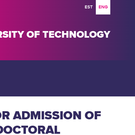
EST
ENG
ERSITY OF TECHNOLOGY
R ADMISSION OF
 DOCTORAL