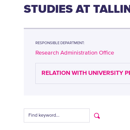
STUDIES AT TALL
RESPONSIBLE DEPARTMENT:
Research Administration Office
RELATION WITH UNIVERSITY 