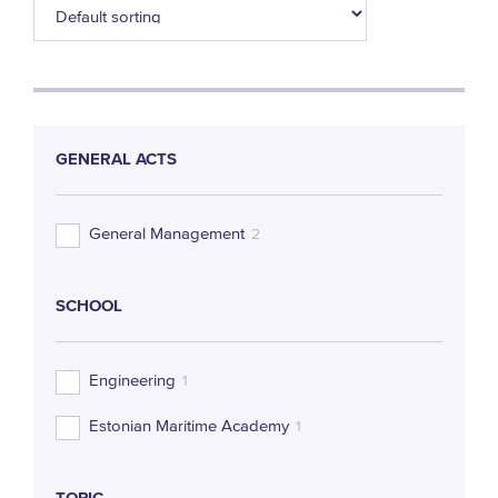
GENERAL ACTS
General Management
2
SCHOOL
Engineering
1
Estonian Maritime Academy
1