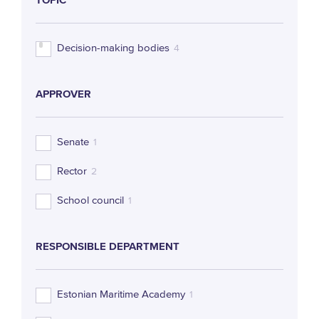
TOPIC
Decision-making bodies
4
APPROVER
Senate
1
Rector
2
School council
1
RESPONSIBLE DEPARTMENT
Estonian Maritime Academy
1