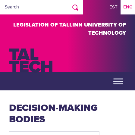
EST
ENG
LEGISLATION OF TALLINN UNIVERSITY OF
TECHNOLOGY
DECISION-MAKING
BODIES