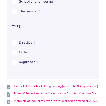
School of Engineering
1
The Senate
2
TYPE
Directive
2
Order
1
Regulation
1
Council of the School of Engineering (valid until 31 August 2028)
Rules of Procedure of the Council of the Estonian Maritime Academy
Members of the Senate, with the term of office ending on 31 August 2028