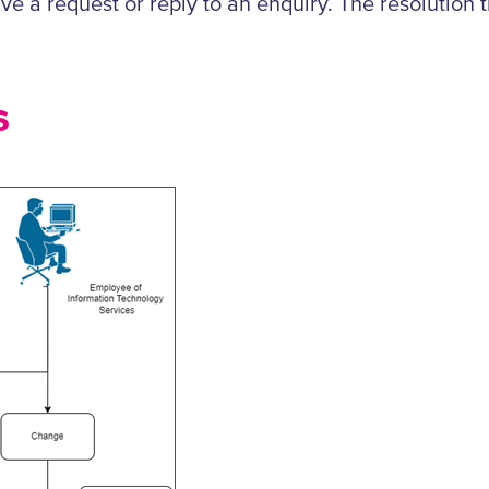
solve a request or reply to an enquiry. The resoluti
s