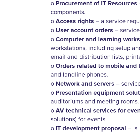
o
Procurement of IT Resources
–
components.
o
Access rights
– a service requ
o
User account orders
– service
o
Computer and learning works
workstations, including setup an
email and distribution lists, print
o
Orders related to mobile and
and landline phones.
o
Network and servers
– service
o
Presentation equipment solut
auditoriums and meeting rooms.
o
AV technical services for eve
solutions) for events.
o
IT development proposal
– a 