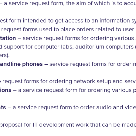
 a service request form, the aim of which is to acq
est form intended to get access to an information sy
 request forms used to place orders related to user
tation
– service request forms for ordering various
d support for computer labs, auditorium computers 
ers).
 landline phones
– service request forms for orderin
 request forms for ordering network setup and serv
ions
– a service request form for ordering various 
nts
– a service request form to order audio and vide
proposal for IT development work that can be made