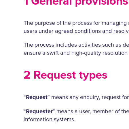
1 General provisions
The purpose of the process for managing re
users under agreed conditions and resolve
The process includes activities such as de
ensure a swift and high-quality resolution
2 Request types
“
Request
” means any enquiry, request for
“
Requester
” means a user, member of the 
information systems.