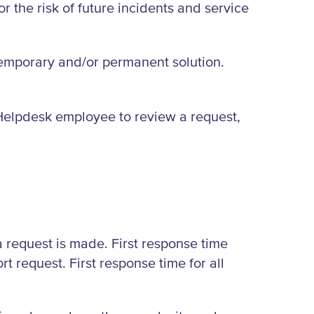
r the risk of future incidents and service
emporary and/or permanent solution.
 a Helpdesk employee to review a request,
 a request is made. First response time
 request. First response time for all