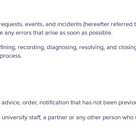
quests, events, and incidents (hereafter referred to 
 any errors that arise as soon as possible.
fining, recording, diagnosing, resolving, and closin
 process.
 advice, order, notification that has not been previ
university staff, a partner or any other person who u