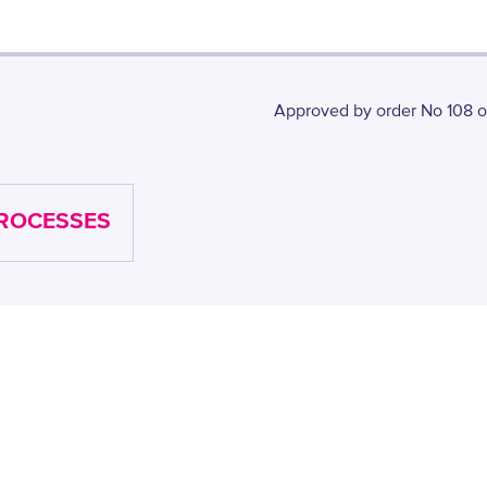
Approved by order No 108 of
PROCESSES