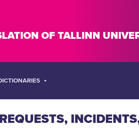
SLATION OF TALLINN UNIV
DICTIONARIES
EQUESTS, INCIDENTS