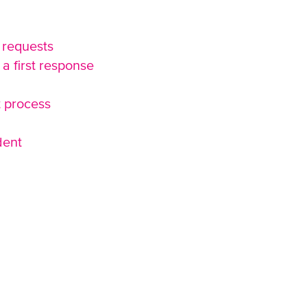
 requests
a first response
t process
dent