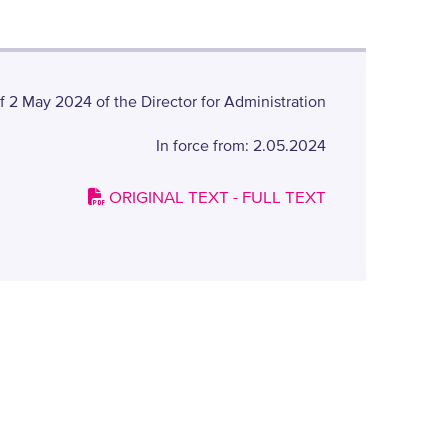
 2 May 2024 of the Director for Administration
In force from: 2.05.2024
ORIGINAL TEXT - FULL TEXT