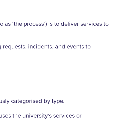
as ‘the process’) is to deliver services to
g requests, incidents, and events to
ously categorised by type.
ses the university’s services or