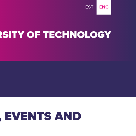
EST
ENG
ERSITY OF TECHNOLOGY
, EVENTS AND