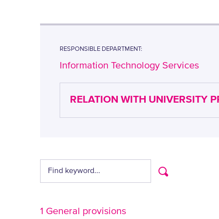
RESPONSIBLE DEPARTMENT:
Information Technology Services
RELATION WITH UNIVERSITY 
1 General provisions