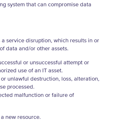
oring system that can compromise data
a service disruption, which results in or
 of data and/or other assets.
successful or unsuccessful attempt or
orized use of an IT asset.
or unlawful destruction, loss, alteration,
ise processed.
ected malfunction or failure of
r a new resource.