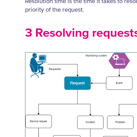
Resolution time is the time it takes to re
priority of the request.
3 Resolving request