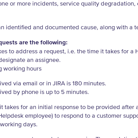
ne or more incidents, service quality degradation, o
n identified and documented cause, along with a t
uests are the following:
kes to address a request, i.e. the time it takes for
 designate an assignee.
g working hours
ived via email or in JIRA is 180 minutes.
ived by phone is up to 5 minutes.
it takes for an initial response to be provided after
Helpdesk employee) to respond to a customer support
e working days.