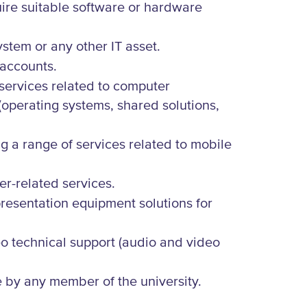
uire suitable software or hardware
stem or any other IT asset.
 accounts.
 services related to computer
(operating systems, shared solutions,
g a range of services related to mobile
er-related services.
presentation equipment solutions for
o technical support (audio and video
 by any member of the university.