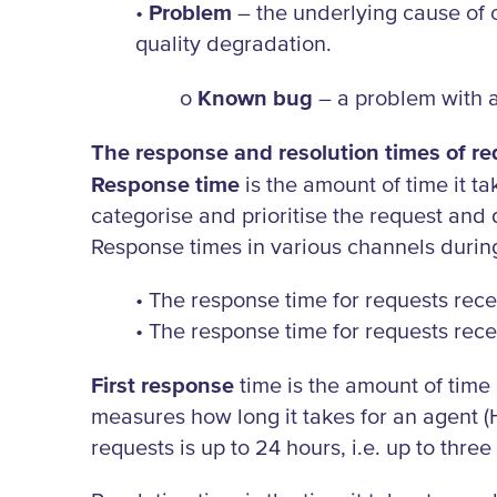
•
Problem
– the underlying cause of o
quality degradation.
o
Known bug
– a problem with a
The response and resolution times of req
Response time
is the amount of time it ta
categorise and prioritise the request and
Response times in various channels durin
• The response time for requests rece
• The response time for requests rece
First response
time is the amount of time 
measures how long it takes for an agent (
requests is up to 24 hours, i.e. up to thre