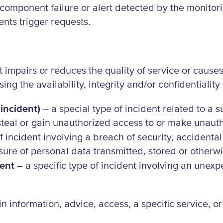
e component failure or alert detected by the monit
vents trigger requests.
impairs or reduces the quality of service or causes 
ing the availability, integrity and/or confidentiality
incident)
– a special type of incident related to a 
, steal or gain unauthorized access to or make unauth
f incident involving a breach of security, accidental 
sure of personal data transmitted, stored or otherw
dent
– a specific type of incident involving an unexp
n information, advice, access, a specific service, o