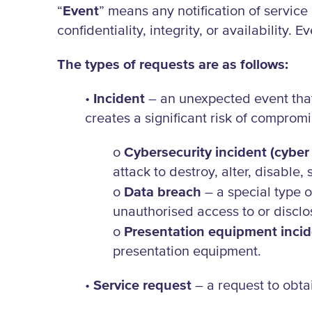
“
Event
” means any notification of servic
confidentiality, integrity, or availability. E
The types of requests are as follows:
•
Incident
– an unexpected event that 
creates a significant risk of compromis
o
Cybersecurity incident (cyber 
attack to destroy, alter, disable
o
Data breach
– a special type o
unauthorised access to or disclo
o
Presentation equipment inci
presentation equipment.
•
Service request
– a request to obtai