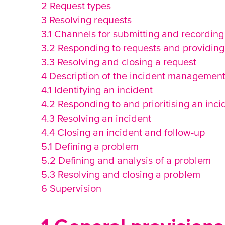
2 Request types
3 Resolving requests
3.1 Channels for submitting and recording
3.2 Responding to requests and providing 
3.3 Resolving and closing a request
4 Description of the incident managemen
4.1 Identifying an incident
4.2 Responding to and prioritising an inci
4.3 Resolving an incident
4.4 Closing an incident and follow-up
5.1 Defining a problem
5.2 Defining and analysis of a problem
5.3 Resolving and closing a problem
6 Supervision