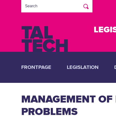
LEGI
FRONTPAGE
LEGISLATION
MANAGEMENT OF R
PROBLEMS