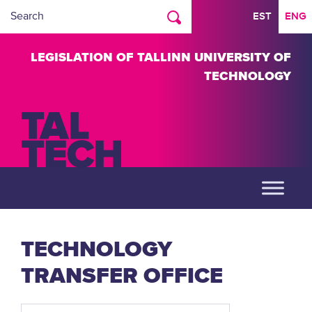
EST
ENG
LEGISLATION OF TALLINN UNIVERSITY OF
TECHNOLOGY
TECHNOLOGY
TRANSFER OFFICE