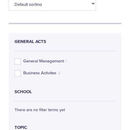
GENERAL ACTS
General Management
1
Business Activites
2
SCHOOL
There are no filter terms yet
TOPIC