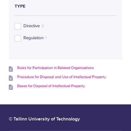
TYPE
Directive
2
Regulation
1
Rules for Participation in Related Organisations
Procedure for Disposal and Use of Intellectual Property
Bases for Disposal of Intellectual Property
© Tallinn University of Technology