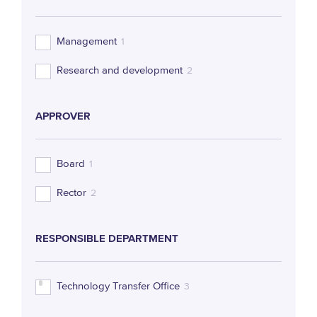
Management
1
Research and development
2
APPROVER
Board
1
Rector
2
RESPONSIBLE DEPARTMENT
Technology Transfer Office
3